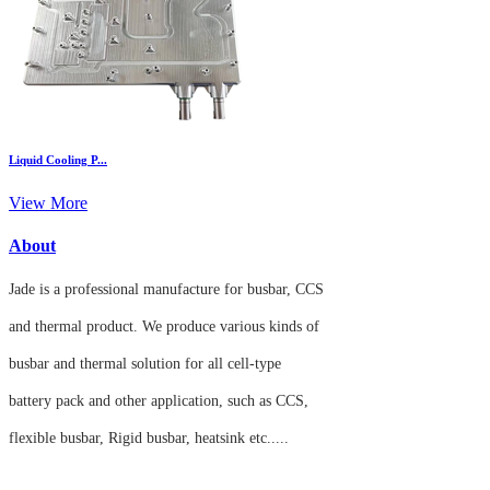
Liquid Cooling P...
View More
About
Jade is a professional manufacture for busbar, CCS
and thermal product.
We produce various kinds of
busbar
and thermal solution for all cell-
type
battery
pack and
other application, such as CCS,
flexible
busbar, Rigid busbar, heatsink etc.....