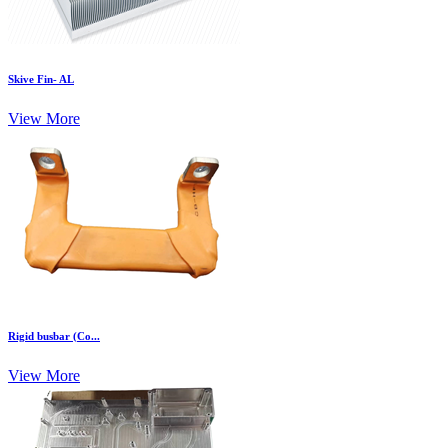
Skive Fin- AL
View More
Rigid busbar (Co...
View More