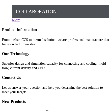
COLLABORATION
More
Product Information
From busbar, CCS to thermal solution, we are professional manufacture that
focus on tech invovation
Our Technology
Superior design and simulation capacity for connecting and cooling, mold
flow, current density and CFD.
Contact Us
Let us answer your question and help you determine the best solution to
meet your targets
New Products