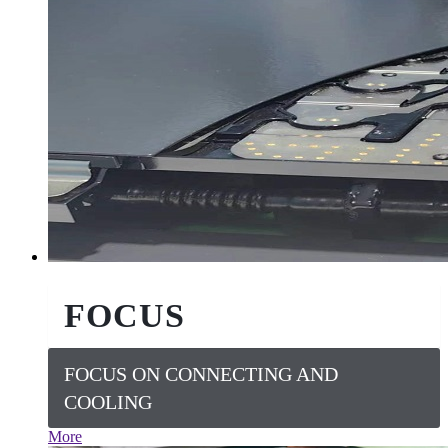
FOCUS
FOCUS ON CONNECTING AND
COOLING
More