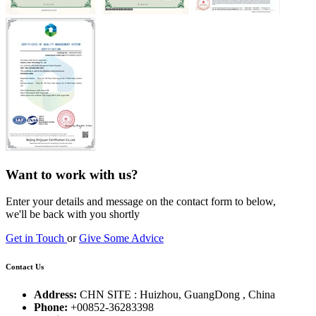
Want to work with us?
Enter your details and message on the contact form to below,
we'll be back with you shortly
Get in Touch
or
Give Some Advice
Contact Us
Address:
CHN SITE : Huizhou, GuangDong , China
Phone:
+00852-36283398