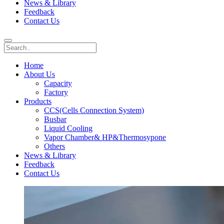
News & Library
Feedback
Contact Us
Home
About Us
Capacity
Factory
Products
CCS(Cells Connection System)
Busbar
Liquid Cooling
Vapor Chamber& HP&Thermosypone
Others
News & Library
Feedback
Contact Us