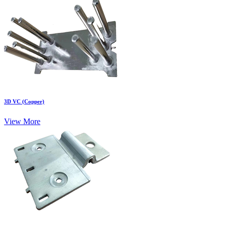
3D VC (Copper)
View More