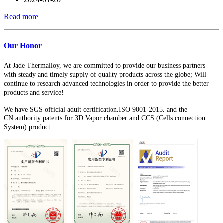
Read more
Our Honor
At Jade Thermalloy, we are committed to provide our business partners
with steady and timely supply of quality products across the globe; W
ill
continue to research advanced technologies in order to provide the better
products and service!
We have SGS official aduit certification,ISO 9001-2015, and the
CN
authority patents for 3D Vapor chamber and CCS (Cells connection
System) product.