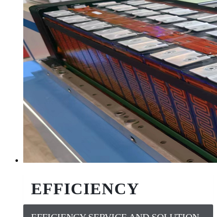
EFFICIENCY