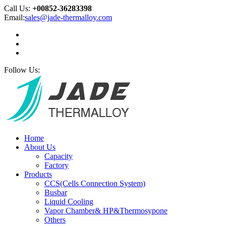
Call Us:
+00852-36283398
Email:
sales@jade-thermalloy.com
Follow Us:
Home
About Us
Capacity
Factory
Products
CCS(Cells Connection System)
Busbar
Liquid Cooling
Vapor Chamber& HP&Thermosypone
Others