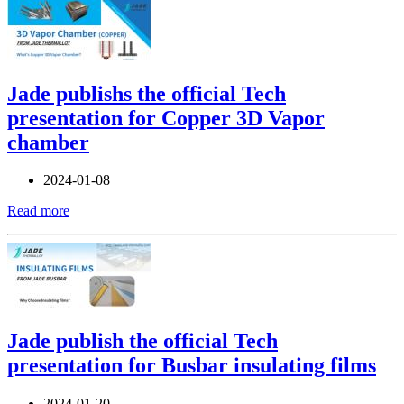
Jade publishs the official Tech
presentation for Copper 3D Vapor
chamber
2024-01-08
Read more
Jade publish the official Tech
presentation for Busbar insulating films
2024-01-20