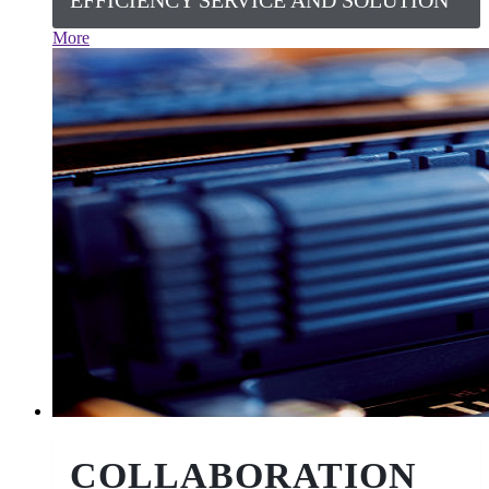
EFFICIENCY SERVICE AND SOLUTION
More
COLLABORATION