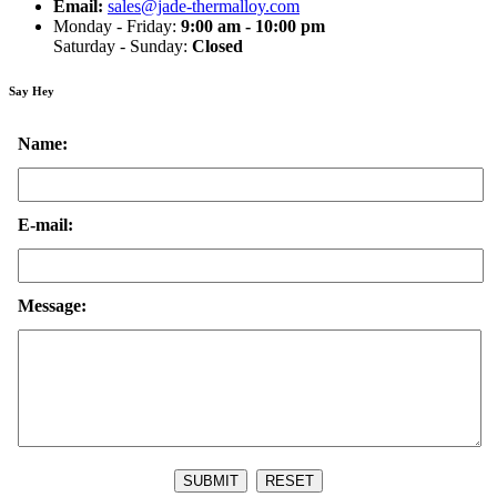
Email:
sales@jade-thermalloy.com
Monday - Friday:
9:00 am - 10:00 pm
Saturday - Sunday:
Closed
Say Hey
Name:
E-mail:
Message: