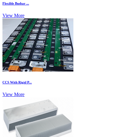
Flexible Busbar ...
View More
CCS With Rigid P...
View More