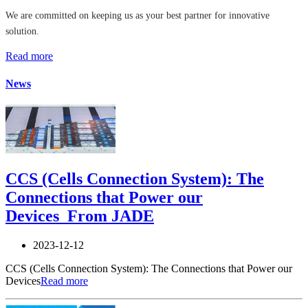
We are committed on keeping us as your best partner for innovative
solution.
Read more
News
CCS (Cells Connection System): The
Connections that Power our
Devices_From JADE
2023-12-12
CCS (Cells Connection System): The Connections that Power our
Devices
Read more