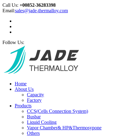
Call Us:
+00852-36283398
Email:
sales@jade-thermalloy.com
Follow Us:
Home
About Us
Capacity
Factory
Products
CCS(Cells Connection System)
Busbar
Liquid Cooling
Vapor Chamber& HP&Thermosypone
Others