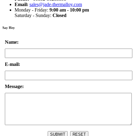
Email:
sales@jade-thermalloy.com
Monday - Friday:
9:00 am - 10:00 pm
Saturday - Sunday:
Closed
Say Hey
Name:
E-mail:
Message: