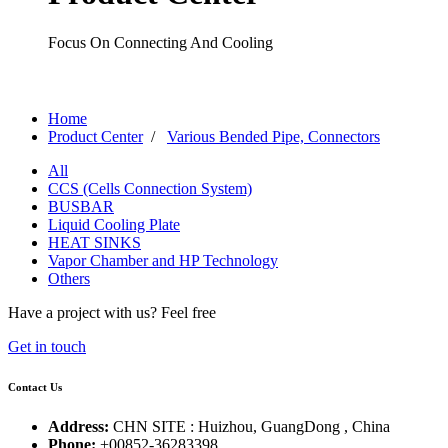
Focus On Connecting And Cooling
Home
Product Center
/
Various Bended Pipe, Connectors
All
CCS (Cells Connection System)
BUSBAR
Liquid Cooling Plate
HEAT SINKS
Vapor Chamber and HP Technology
Others
Have a project with us?
Feel free
Get in touch
Contact Us
Address:
CHN SITE : Huizhou, GuangDong , China
Phone:
+00852-36283398