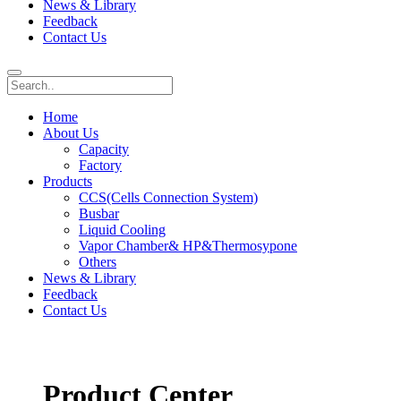
News & Library
Feedback
Contact Us
Home
About Us
Capacity
Factory
Products
CCS(Cells Connection System)
Busbar
Liquid Cooling
Vapor Chamber& HP&Thermosypone
Others
News & Library
Feedback
Contact Us
Product Center