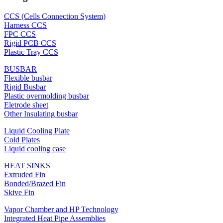
CCS (Cells Connection System)
Harness CCS
FPC CCS
Rigid PCB CCS
Plastic Tray CCS
BUSBAR
Flexible busbar
Rigid Busbar
Plastic overmolding busbar
Eletrode sheet
Other Insulating busbar
Liquid Cooling Plate
Cold Plates
Liquid cooling case
HEAT SINKS
Extruded Fin
Bonded/Brazed Fin
Skive Fin
Vapor Chamber and HP Technology
Integrated Heat Pipe Assemblies