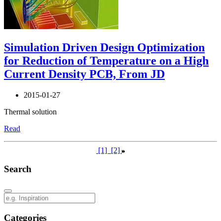
Simulation Driven Design Optimization
for Reduction of Temperature on a High
Current Density PCB, From JD
2015-01-27
Thermal solution
Read
[1]
[2]
Search
Categories