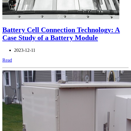
Battery Cell Connection Technology: A
Case Study of a Battery Module
2023-12-11
Read