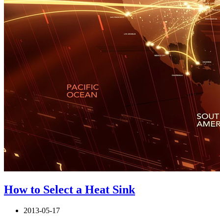
How to Select a Heat Sink
2013-05-17