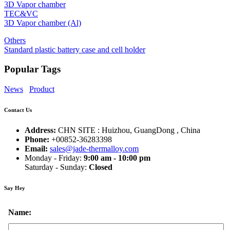
3D Vapor chamber
TEC&VC
3D Vapor chamber (Al)
Others
Standard plastic battery case and cell holder
Popular Tags
News
Product
Contact Us
Address:
CHN SITE : Huizhou, GuangDong , China
Phone:
+00852-36283398
Email:
sales@jade-thermalloy.com
Monday - Friday:
9:00 am - 10:00 pm
Saturday - Sunday:
Closed
Say Hey
Name: