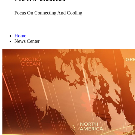
Focus On Connecting And Cooling
Home
News Center