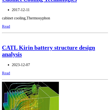
2017-12-11
cabinet cooling,Thermosyphon
Read
CATL Kirin battery structure design
analysis
2023-12-07
Read