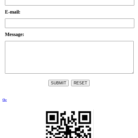
E-mail:
Message:
Qr