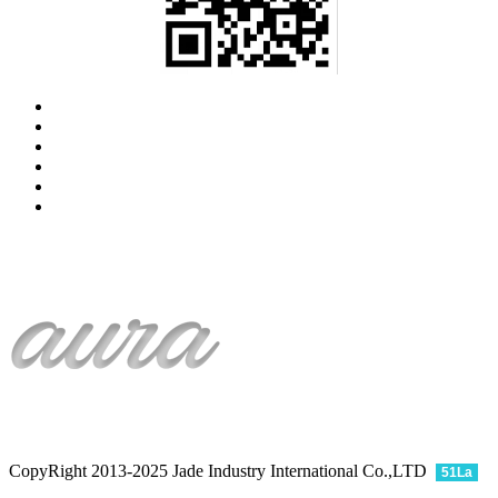
CopyRight 2013-2025 Jade Industry International Co.,LTD
51La