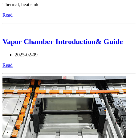
Thermal, heat sink
Read
Vapor Chamber Introduction& Guide
2025-02-09
Read