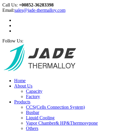
Call Us:
+00852-36283398
Email:
sales@jade-thermalloy.com
Follow Us:
Home
About Us
Capacity
Factory
Products
CCS(Cells Connection System)
Busbar
Liquid Cooling
Vapor Chamber& HP&Thermosypone
Others