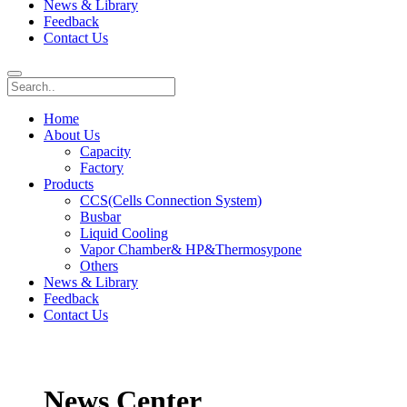
News & Library
Feedback
Contact Us
Home
About Us
Capacity
Factory
Products
CCS(Cells Connection System)
Busbar
Liquid Cooling
Vapor Chamber& HP&Thermosypone
Others
News & Library
Feedback
Contact Us
News Center