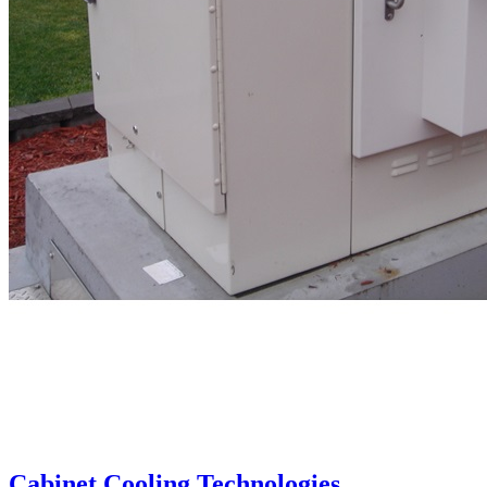
Cabinet Cooling Technologies